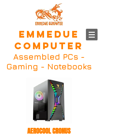
EMMEDUE
COMPUTER
Assembled PCs -
Gaming - Notebooks
AEROCOOL CRONUS