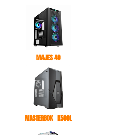
MAJES 40
MASTERBOX K500L