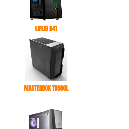
LIFLIG B41
MASTERBOX TD500L