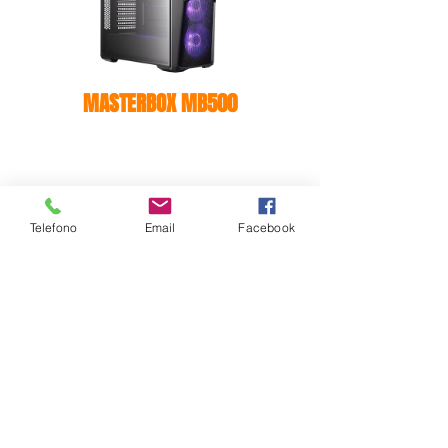
MASTERBOX MB500
Telefono
Email
Facebook
MASTERBOX E500L