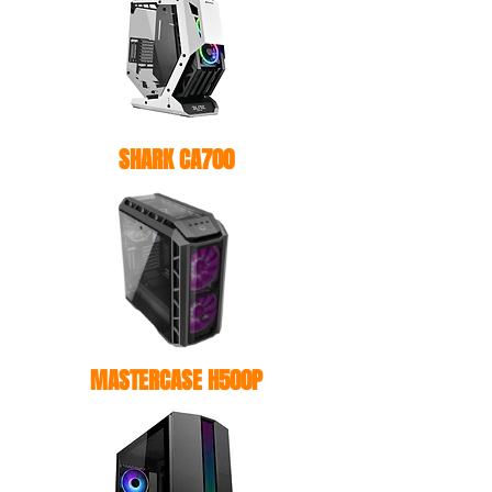
SHARK CA700
MASTERCASE H500P