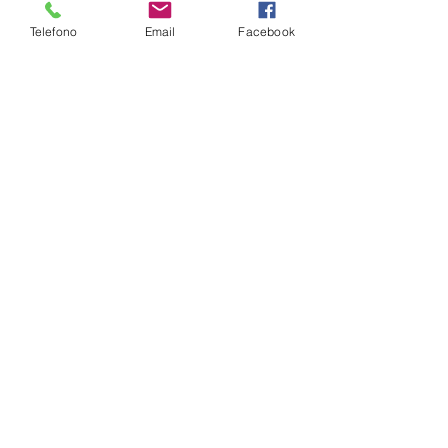
Telefono
Email
Facebook
NB ASUS 17.3"FHD AG IPS I7-9750H
16GBDDR4 1TB+512SSDM.2 W10
VGA/GTX1660TI-6GB NOODD 4USB
GLAN BT+WIFI CAM HDMI
€ --------------