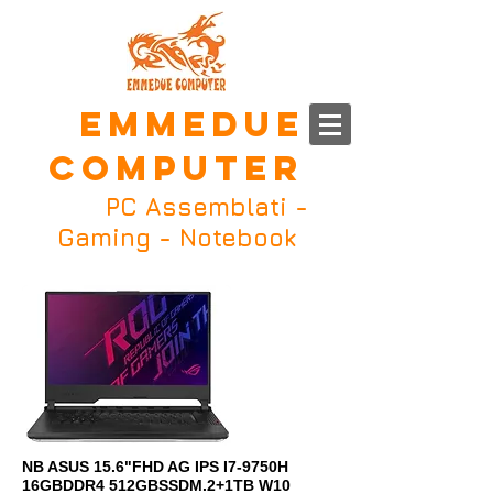
EMMEDUE
COMPUTER
PC Assemblati
-
Gaming - Notebook
NB ASUS 15.6"FHD AG IPS I7-9750H
16GBDDR4 512GBSSDM.2+1TB W10