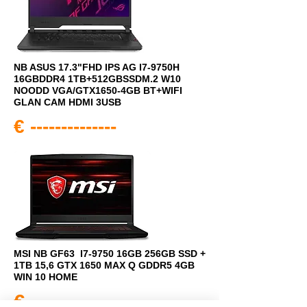
NB ASUS 17.3"FHD IPS AG I7-9750H
16GBDDR4 1TB+512GBSSDM.2 W10
NOODD VGA/GTX1650-4GB BT+WIFI
GLAN CAM HDMI 3USB
€ --------------
MSI NB GF63 I7-9750 16GB 256GB SSD +
1TB 15,6 GTX 1650 MAX Q GDDR5 4GB
WIN 10 HOME
€ --------------