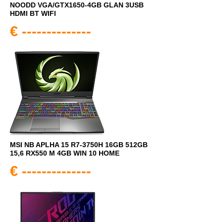
NOODD VGA/GTX1650-4GB GLAN 3USB
HDMI BT WIFI
€ --------------
MSI NB APLHA 15 R7-3750H 16GB 512GB
15,6 RX550 M 4GB WIN 10 HOME
€ --------------